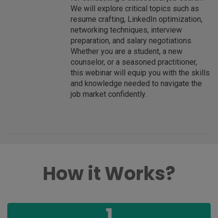
We will explore critical topics such as
resume crafting, LinkedIn optimization,
networking techniques, interview
preparation, and salary negotiations.
Whether you are a student, a new
counselor, or a seasoned practitioner,
this webinar will equip you with the skills
and knowledge needed to navigate the
job market confidently.
How it Works?
1