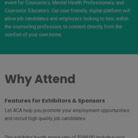
event for Counselors, Mental Health Professionals, and
Counselor Educators. Our user friendly, digital platform will
allow job candidates and employers looking to hire, within
the counseling profession, to connect directly from the
comfort of your own home.
Why Attend
Features for Exhibitors & Sponsors
Let ACA help you promote your employment opportunities
and recruit high quality job candidates.
The exhibitor booth space rate of $399.00 includes your