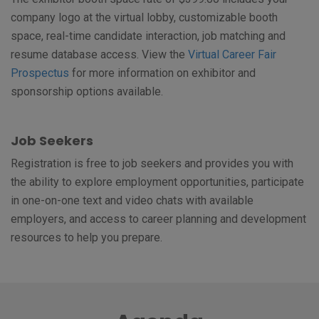
company logo at the virtual lobby, customizable booth
space, real-time candidate interaction, job matching and
resume database access. View the
Virtual Career Fair
Prospectus
for more information on exhibitor and
sponsorship options available.
Job Seekers
Registration is free to job seekers and provides you with
the ability to explore employment opportunities, participate
in one-on-one text and video chats with available
employers, and access to career planning and development
resources to help you prepare.