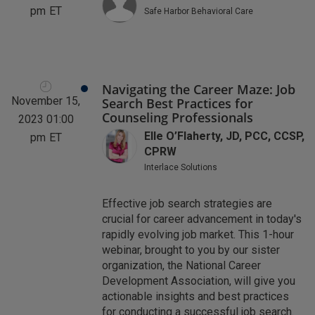
pm
ET
Safe Harbor Behavioral Care
Navigating the Career Maze: Job
November 15,
Search Best Practices for
Counseling Professionals
2023 01:00
Elle O’Flaherty, JD, PCC, CCSP,
pm
ET
CPRW
Interlace Solutions
Effective job search strategies are
crucial for career advancement in today's
rapidly evolving job market. This 1-hour
webinar, brought to you by our sister
organization, the National Career
Development Association, will give you
actionable insights and best practices
for conducting a successful job search.