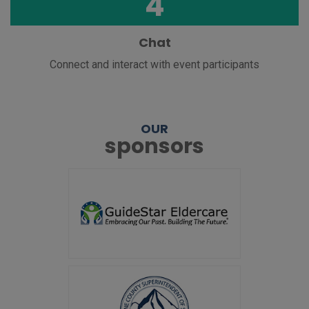
4
Chat
Connect and interact with event participants
OUR
sponsors