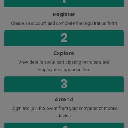
Register
Create an account and complete the registration form
2
Explore
View
details
about participating
recruiters
and
e
mployment
opportunities
3
Attend
Login and join the
event from your computer or mobile
device