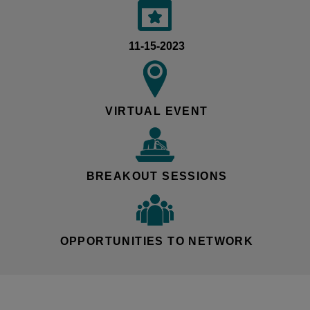
11-15-2023
VIRTUAL EVENT
BREAKOUT SESSIONS
OPPORTUNITIES TO NETWORK