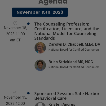
Agenda
November 15th, 2023
The Counseling Profession:
November 15,
Certification, Licensure, and the
National Model for Counseling
2023 11:00
Standards
am
ET
Carolyn D. Chappell, M.Ed, DA
National Board for Certified Counselors
Brian Strickland MS, NCC
National Board for Certified Counselors
Sponsored Session: Safe Harbor
November 15,
Behavioral Care
2023 12:00
Kristen Andrus