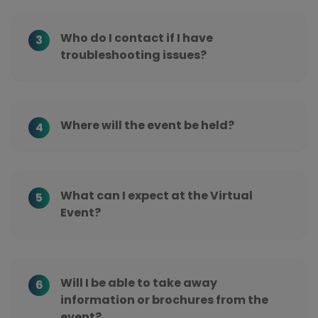
Who do I contact if I have
3
troubleshooting issues?
Where will the event be held?
4
What can I expect at the Virtual
5
Event?
Will I be able to take away
6
information or brochures from the
event?