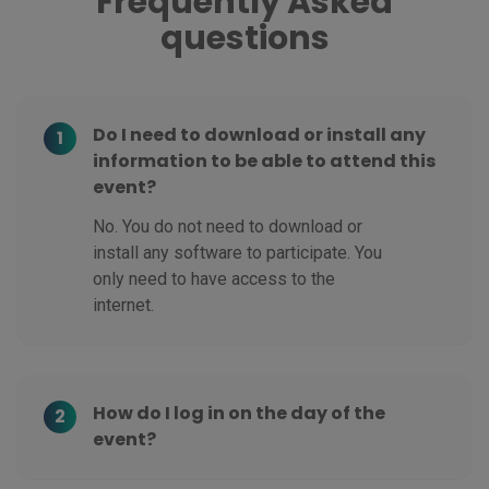
Frequently Asked
questions
Do I need to download or install any
1
information to be able to attend this
event?
No. You do not need to download or
install any software to participate. You
only need to have access to the
internet.
How do I log in on the day of the
2
event?