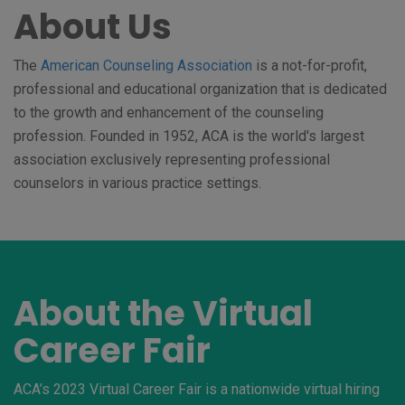
About Us
The
American Counseling Association
is a not-for-profit,
professional and educational organization that is dedicated
to the growth and enhancement of the counseling
profession. Founded in 1952, ACA is the world's largest
association exclusively representing professional
counselors in various practice settings.
About the Virtual
Career Fair
ACA’s 2023 Virtual Career Fair is a nationwide virtual hiring